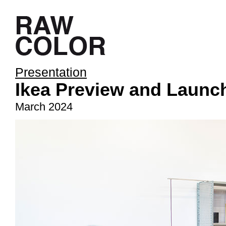
Presentation
Ikea Preview and Launc
March 2024