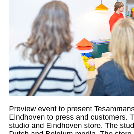
Preview event to present Tesammans 
Eindhoven to press and customers. T
studio and Eindhoven store. The stud
Dutch and Belgium media. The store e