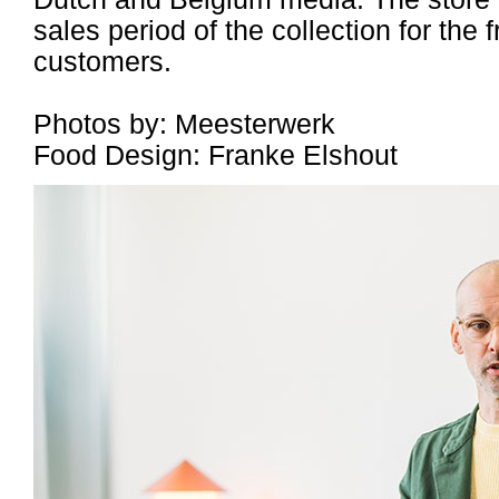
sales period of the collection for the 
customers.
Photos by: Meesterwerk
Food Design: Franke Elshout