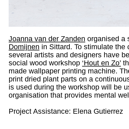
Joanna van der Zanden
organised a 
Domijnen
in Sittard. To stimulate the 
several artists and designers have be
social wood workshop
‘Hout en Zo’
th
made wallpaper printing machine. Th
print dried plant parts on a continuou
is used during the workshop will be 
organisation that provides mental wel
Project Assistance: Elena Gutierrez