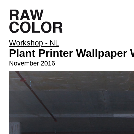
Workshop - NL
Plant Printer Wallpaper
November 2016