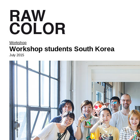
Workshop
Workshop students South Korea
July 2015