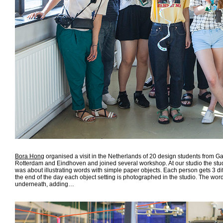
Bora Hong
organised a visit in the Netherlands of 20 design students from G
Rotterdam and Eindhoven and joined several workshop. At our studio the stud
was about illustrating words with simple paper objects. Each person gets 3 di
the end of the day each object setting is photographed in the studio. The wor
underneath, adding…