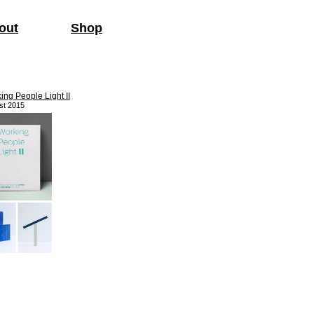
out
Shop
ing People Light II
st 2015