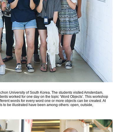
achon University of South Korea. The students visited Amsterdam,
ents worked for one day on the topic ‘Word Objects’. This workshop
fferent words for every word one or more objects can be created. At
ds to be illustrated have been among others: open, outside,