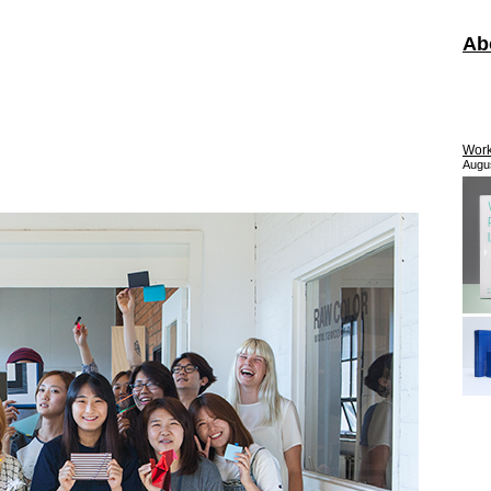
Ab
Work
Augu