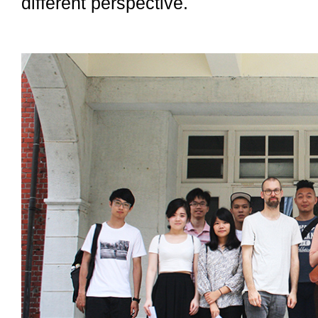
different perspective.