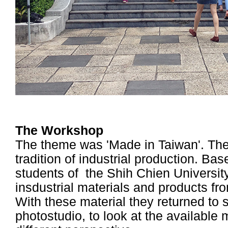
The Workshop
The theme was 'Made in Taiwan'. The 
tradition of industrial production. Ba
students of the Shih Chien Universi
insdustrial materials and products fr
With these material they returned to 
photostudio, to look at the available