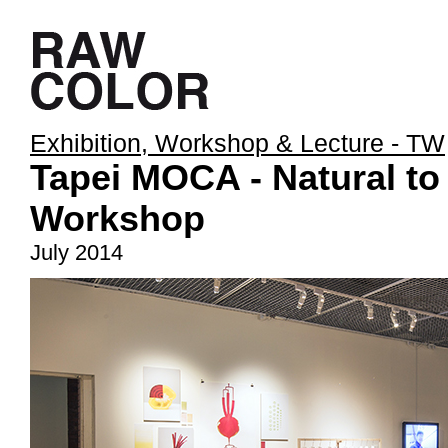
Exhibition, Workshop & Lecture - TW
Tapei MOCA - Natural to
Workshop
July 2014