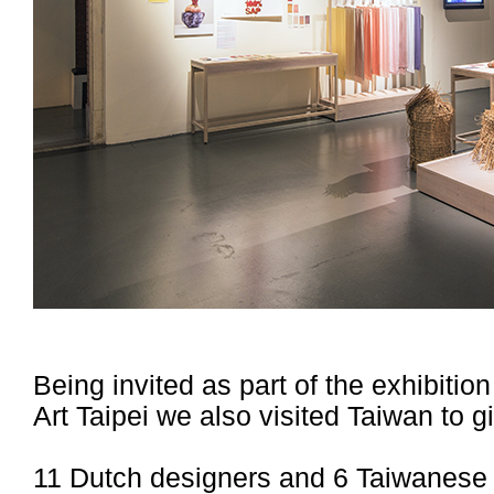
Being invited as part of the exhibit
Art Taipei we also visited Taiwan to 
11 Dutch designers and 6 Taiwanese d