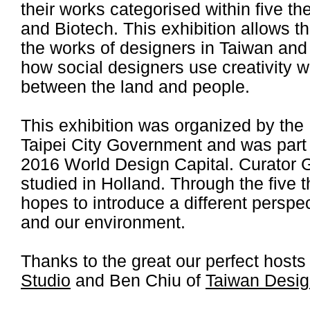
their works categorised within five 
and Biotech. This exhibition allows t
the works of designers in Taiwan and
how social designers use creativity 
between the land and people.
This exhibition was organized by the 
Taipei City Government and was part o
2016 World Design Capital. Curator 
studied in Holland. Through the five t
hopes to introduce a different perspec
and our environment.
Thanks to the great our perfect hos
Studio
and Ben Chiu of
Taiwan Desi