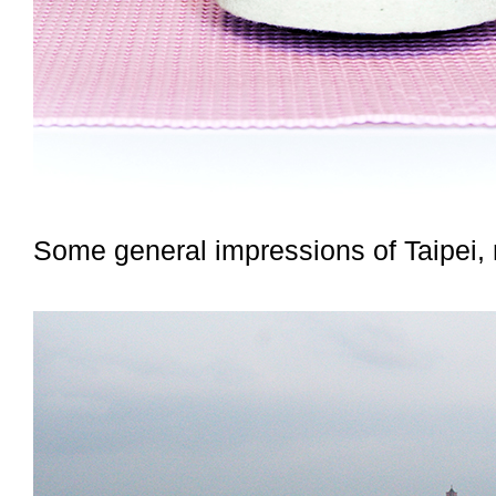
Some general impressions of Taipei, 