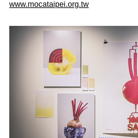
www.mocataipei.org.tw