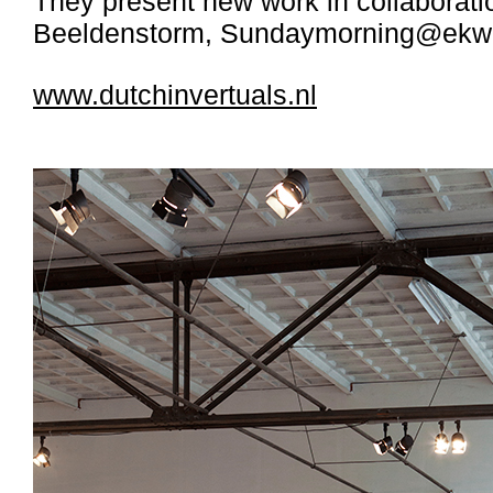
They present new work in collaborat
Beeldenstorm, Sundaymorning@ekwc
www.dutchinvertuals.nl