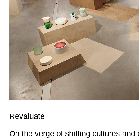
Revaluate
On the verge of shifting cultures and