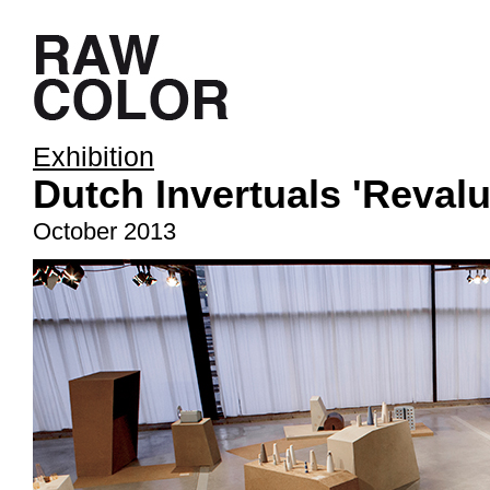
Exhibition
Dutch Invertuals 'Reval
October 2013