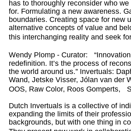
has to thoroughly reconsider who we
for. Formulating a new awareness. Ga
boundaries. Creating space for new 
alternative concepts of value and bel
this interchanging reality and seek f
Wendy Plomp - Curator: “Innovations
redefinition. It’s the process of reco
the world around us.” Invertuals: Da
Wand, Jetske Visser, Jólan van der W
OOS, Raw Color, Roos Gomperts, St
Dutch Invertuals is a collective of in
expanding the limits of their professi
backgrounds, but with one thing in c