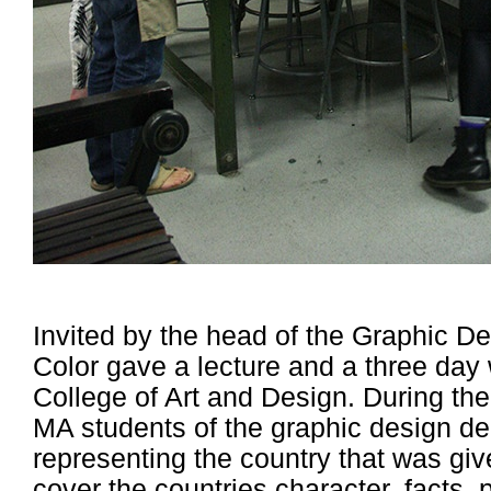
Invited by the head of the Graphic De
Color gave a lecture and a three day
College of Art and Design. During t
MA students of the graphic design d
representing the country that was gi
cover the countries character, facts, p