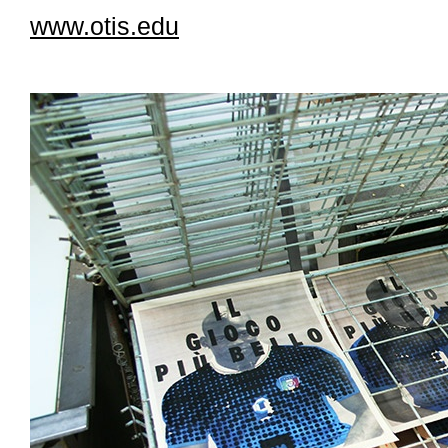
www.otis.edu