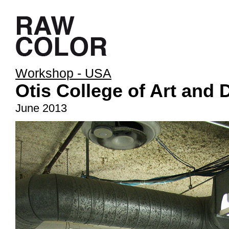
Workshop - USA
Otis College of Art and 
June 2013