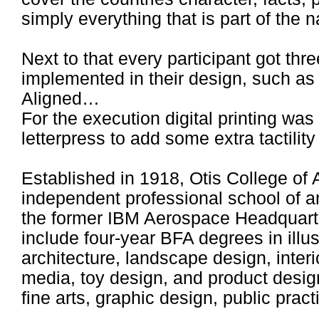
simply everything that is part of the na
Next to that every participant got thr
implemented in their design, such as
Aligned…
For the execution digital printing wa
letterpress to add some extra tactility
Established in 1918, Otis College of A
independent professional school of a
the former IBM Aerospace Headquarte
include four-year BFA degrees in illust
architecture, landscape design, interi
media, toy design, and product design
fine arts, graphic design, public pract