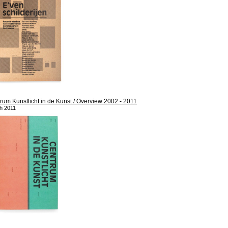
rum Kunstlicht in de Kunst / Overview 2002 - 2011
h 2011