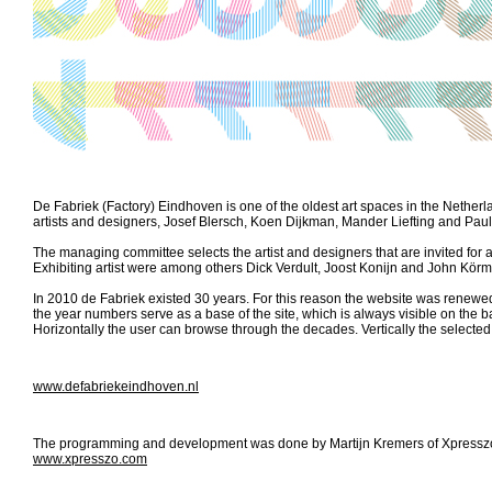
De Fabriek (Factory) Eindhoven is one of the oldest art spaces in the Netherlan
artists and designers, Josef Blersch, Koen Dijkman, Mander Liefting and Pau
The managing committee selects the artist and designers that are invited for a 
Exhibiting artist were among others Dick Verdult, Joost Konijn and John Körm
In 2010 de Fabriek existed 30 years. For this reason the website was renewed 
the year numbers serve as a base of the site, which is always visible on the 
Horizontally the user can browse through the decades. Vertically the selecte
www.defabriekeindhoven.nl
The programming and development was done by Martijn Kremers of Xpresszo, 
www.xpresszo.com