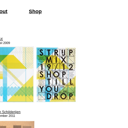
out
Shop
pX
st 2009
n Schilderijen
ember 2011