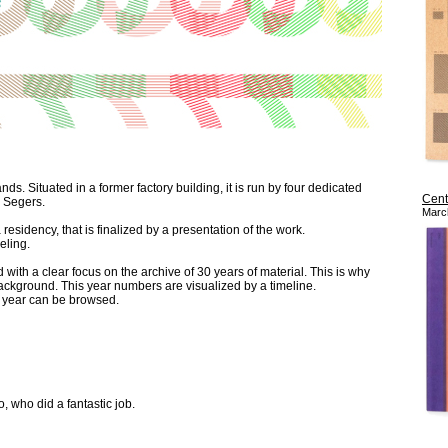
ds. Situated in a former factory building, it is run by four dedicated
Cent
l Segers.
Marc
residency, that is finalized by a presentation of the work.
eling.
with a clear focus on the archive of 30 years of material. This is why
background. This year numbers are visualized by a timeline.
d year can be browsed.
who did a fantastic job.