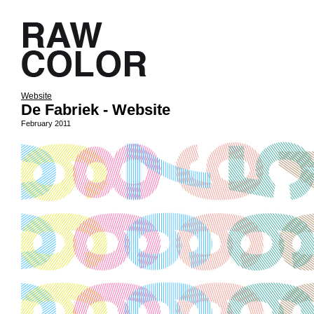
Website
De Fabriek - Website
February 2011