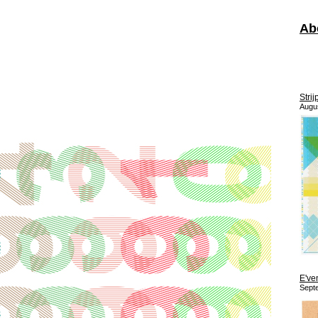
Ab
Strij
Augu
E've
Sept