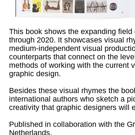
This book shows the expanding field 
through 2020. It showcases visual rh
medium-independent visual production
counterparts that connect on the leve
methods of working with the current v
graphic design.
Besides these visual rhymes the book 
international authors who sketch a pic
creativity that graphic designers will
Published in collaboration with the
Netherlands.