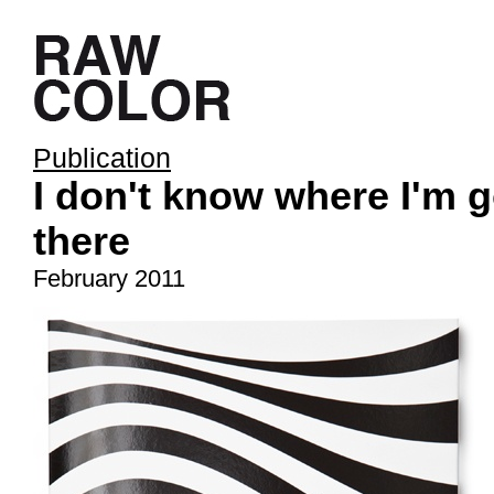
Publication
I don't know where I'm g
there
February 2011