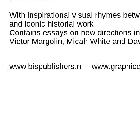
With inspirational visual rhymes be
and iconic historial work
Contains essays on new directions in
Victor Margolin, Micah White and Dav
www.bispublishers.nl
–
www.graphic